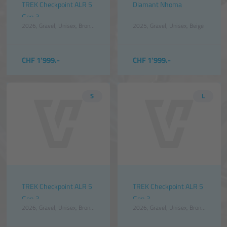
TREK Checkpoint ALR 5
Diamant Nhoma
Gen 3
2026
Gravel
Unisex
Bronze
2025
Gravel
Unisex
Beige
CHF 1'999.-
CHF 1'999.-
S
L
TREK Checkpoint ALR 5
TREK Checkpoint ALR 5
Gen 3
Gen 3
2026
Gravel
Unisex
Bronze
2026
Gravel
Unisex
Bronze