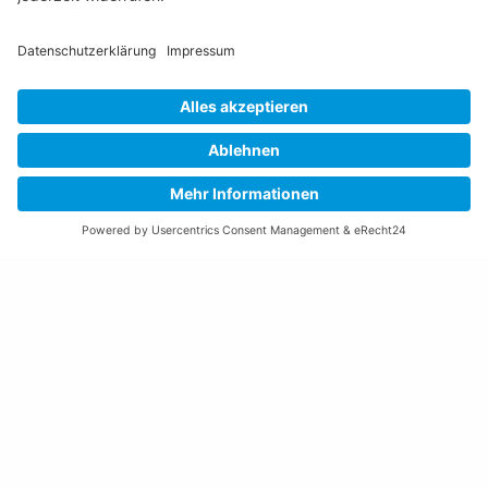
S
M-L
TREK Checkpoint ALR 5
TREK Checkpoint ALR 5
Gen 3
Gen 3
2026
Gravel
Unisex
Multicolor
2026
Gravel
Unisex
Bronze
CHF 1'999.-
CHF 1'999.-
XL
L