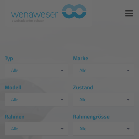
Typ
Marke
Alle
Alle
Modell
Zustand
Alle
Alle
Rahmen
Rahmengrösse
Alle
Alle