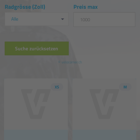
Radgrösse (Zoll)
Preis max
Alle
Suche zurücksetzen
© velocorner.ch
XS
M